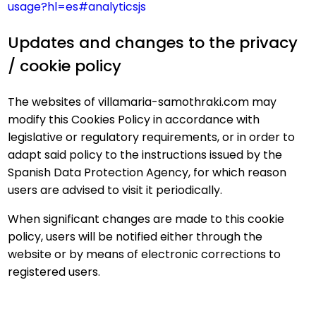
usage?hl=es#analyticsjs
Updates and changes to the privacy
/ cookie policy
The websites of villamaria-samothraki.com may
modify this Cookies Policy in accordance with
legislative or regulatory requirements, or in order to
adapt said policy to the instructions issued by the
Spanish Data Protection Agency, for which reason
users are advised to visit it periodically.
When significant changes are made to this cookie
policy, users will be notified either through the
website or by means of electronic corrections to
registered users.