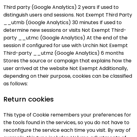
Third party (Google Analytics) 2 years If used to
distinguish users and sessions. Not Exempt Third Party
__utmb (Google Analytics) 30 minutes If used to
determine new sessions or visits Not Exempt Third-
party __utmc (Google Analytics) At the end of the
session If configured for use with Urchin Not Exempt
Third-party __utmz (Google Analytics) 6 months
Stores the source or campaign that explains how the
user arrived at the website Not Exempt Additionally,
depending on their purpose, cookies can be classified
as follows:
Return cookies
This type of Cookie remembers your preferences for
the tools found in the services, so you do not have to
reconfigure the service each time you visit. By way of