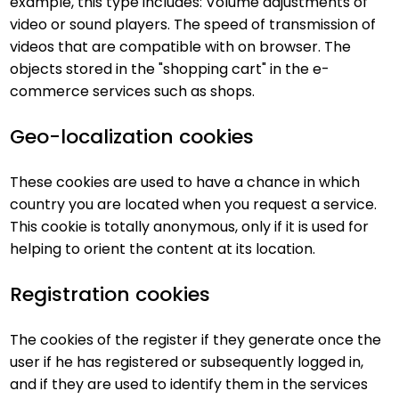
example, this type includes: Volume adjustments of
video or sound players. The speed of transmission of
videos that are compatible with on browser. The
objects stored in the "shopping cart" in the e-
commerce services such as shops.
Geo-localization cookies
These cookies are used to have a chance in which
country you are located when you request a service.
This cookie is totally anonymous, only if it is used for
helping to orient the content at its location.
Registration cookies
The cookies of the register if they generate once the
user if he has registered or subsequently logged in,
and if they are used to identify them in the services