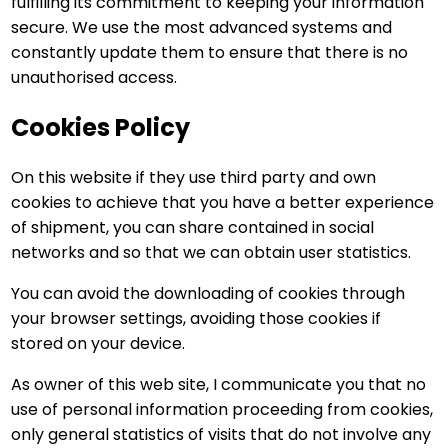
fulfilling its commitment to keeping your information
secure. We use the most advanced systems and
constantly update them to ensure that there is no
unauthorised access.
Cookies Policy
On this website if they use third party and own
cookies to achieve that you have a better experience
of shipment, you can share contained in social
networks and so that we can obtain user statistics.
You can avoid the downloading of cookies through
your browser settings, avoiding those cookies if
stored on your device.
As owner of this web site, I communicate you that no
use of personal information proceeding from cookies,
only general statistics of visits that do not involve any