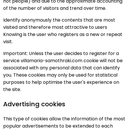
not people) and due to the approximate accounting
of the number of visitors and trend over time.
Identify anonymously the contents that are most
visited and therefore most attractive to users
Knowing is the user who registers as a new or repeat
visit.
Important: Unless the user decides to register for a
service villamaria-samothraki.com cookie will not be
associated with any personal data that can identify
you. These cookies may only be used for statistical
purposes to help optimise the user's experience on
the site.
Advertising cookies
This type of cookies allow the information of the most
popular advertisements to be extended to each