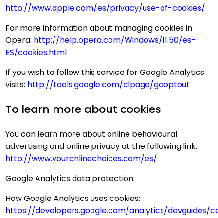
http://www.apple.com/es/privacy/use-of-cookies/
For more information about managing cookies in
Opera:
http://help.opera.com/Windows/11.50/es-
ES/cookies.html
If you wish to follow this service for Google Analytics
visits:
http://tools.google.com/dlpage/gaoptout
To learn more about cookies
You can learn more about online behavioural
advertising and online privacy at the following link:
http://www.youronlinechoices.com/es/
Google Analytics data protection:
How Google Analytics uses cookies:
https://developers.google.com/analytics/devguides/col