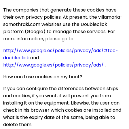
The companies that generate these cookies have
their own privacy policies. At present, the villamaria-
samothraki.com websites use the Doubleclick
platform (Google) to manage these services. For
more information, please go to
http://www.google.es/policies/privacy/ads/#toc-
doubleclick
and
http://www.google.es/policies/privacy/ads/
.
How can I use cookies on my boat?
If you can configure the differences between ships
and cookies, if you want, it will prevent you from
installing it on the equipment. Likewise, the user can
check in his browser which cookies are installed and
what is the expiry date of the same, being able to
delete them.