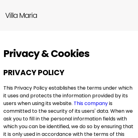
Villa Maria
Privacy & Cookies
PRIVACY POLICY
This Privacy Policy establishes the terms under which
it uses and protects the information provided by its
users when using its website.
This company
is
committed to the security of its users' data. When we
ask you to fill in the personal information fields with
which you can be identified, we do so by ensuring that
it is only used in accordance with the terms of this