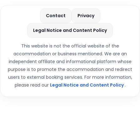
Contact
Privacy
Legal Notice and Content Policy
This website is not the official website of the
accommodation or business mentioned. We are an
independent affiliate and informational platform whose
purpose is to promote the accommodation and redirect
users to external booking services. For more information,
please read our
Legal Notice and Content Policy
.