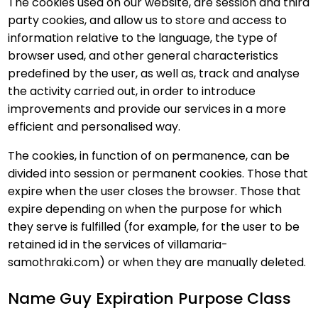
The cookies used on our website, are session and third
party cookies, and allow us to store and access to
information relative to the language, the type of
browser used, and other general characteristics
predefined by the user, as well as, track and analyse
the activity carried out, in order to introduce
improvements and provide our services in a more
efficient and personalised way.
The cookies, in function of on permanence, can be
divided into session or permanent cookies. Those that
expire when the user closes the browser. Those that
expire depending on when the purpose for which
they serve is fulfilled (for example, for the user to be
retained id in the services of villamaria-
samothraki.com) or when they are manually deleted.
Name Guy Expiration Purpose Class