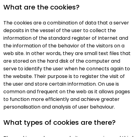
What are the cookies?
The cookies are a combination of data that a server
deposits in the vessel of the user to collect the
information of the standard register of Internet and
the information of the behavior of the visitors on a
web site. In other words, they are small text files that
are stored on the hard disk of the computer and
serve to identify the user when he connects again to
the website. Their purpose is to register the visit of
the user and store certain information. On use is
common and frequent on the web as it allows pages
to function more efficiently and achieve greater
personalisation and analysis of user behaviour.
What types of cookies are there?