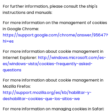
For further information, please consult the ship's
instructions and manuals:
For more information on the management of cookies
in Google Chrome:
https://support.google.com/chrome/answer/95647?
hl=es
For more information about cookie management in
Internet Explorer:
http://windows.microsoft.com/es-
es/windows-vista/cookies-frequently-asked-
questions
For more information about cookie management in
Mozilla Firefox:
http://support.mozilla.org/es/kb/habilitar-y-
deshabilitar-cookies-que-los-sitios-we
For more information on managing cookies in Safari: