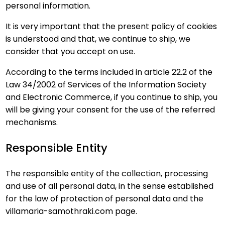
personal information.
It is very important that the present policy of cookies
is understood and that, we continue to ship, we
consider that you accept on use.
According to the terms included in article 22.2 of the
Law 34/2002 of Services of the Information Society
and Electronic Commerce, if you continue to ship, you
will be giving your consent for the use of the referred
mechanisms.
Responsible Entity
The responsible entity of the collection, processing
and use of all personal data, in the sense established
for the law of protection of personal data and the
villamaria-samothraki.com page.