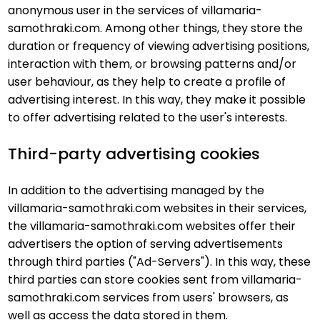
anonymous user in the services of villamaria-
samothraki.com. Among other things, they store the
duration or frequency of viewing advertising positions,
interaction with them, or browsing patterns and/or
user behaviour, as they help to create a profile of
advertising interest. In this way, they make it possible
to offer advertising related to the user's interests.
Third-party advertising cookies
In addition to the advertising managed by the
villamaria-samothraki.com websites in their services,
the villamaria-samothraki.com websites offer their
advertisers the option of serving advertisements
through third parties ("Ad-Servers"). In this way, these
third parties can store cookies sent from villamaria-
samothraki.com services from users' browsers, as
well as access the data stored in them.