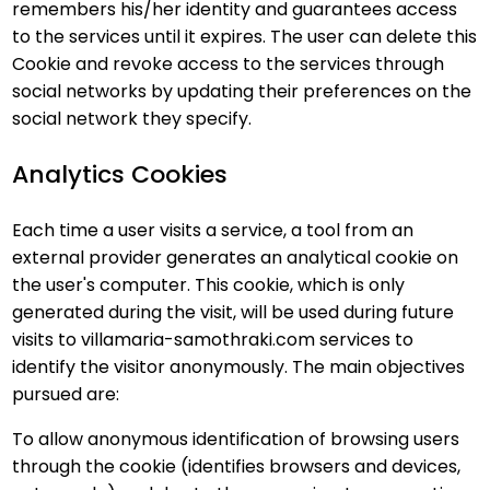
remembers his/her identity and guarantees access
to the services until it expires. The user can delete this
Cookie and revoke access to the services through
social networks by updating their preferences on the
social network they specify.
Analytics Cookies
Each time a user visits a service, a tool from an
external provider generates an analytical cookie on
the user's computer. This cookie, which is only
generated during the visit, will be used during future
visits to villamaria-samothraki.com services to
identify the visitor anonymously. The main objectives
pursued are:
To allow anonymous identification of browsing users
through the cookie (identifies browsers and devices,