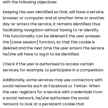
with the following objectives:
Keeping the user identified so that, will have a service,
browser or computer and at another time or another
day re-enters the service, it remains identified, thus
facilitating navigation without having to re-identify.
This functionality can be deleted if the user presses
the [close session] function, so that this cookie is
deleted and the next time the user enters the service
he/she will have to log in to be identified.
Check if the user is authorised to access certain
services, for example, to participate in a competition.
Additionally, some services may use connectors with
social networks such as Facebook or Twitter. When
the user registers for a service with credentials from
a social network, he/she authorises the social
network to look at a persistent cookie that