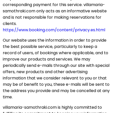
corresponding payment for this service. villamaria-
samothraki.com only acts as an informative website
and is not responsible for making reservations for
clients.
https://www.booking.com/content/privacy.es.html
Our website uses the information in order to provide
the best possible service, particularly to keep a
record of users, of bookings where applicable, and to
improve our products and services. We may
periodically send e-mails through our site with special
offers, new products and other advertising
information that we consider relevant to you or that
may be of benefit to you, these e-mails will be sent to
the address you provide and may be cancelled at any
time.
villamaria-samothraki.com is highly committed to