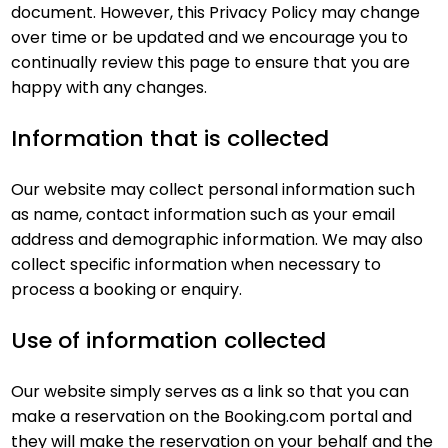
document. However, this Privacy Policy may change
over time or be updated and we encourage you to
continually review this page to ensure that you are
happy with any changes.
Information that is collected
Our website may collect personal information such
as name, contact information such as your email
address and demographic information. We may also
collect specific information when necessary to
process a booking or enquiry.
Use of information collected
Our website simply serves as a link so that you can
make a reservation on the Booking.com portal and
they will make the reservation on your behalf and the