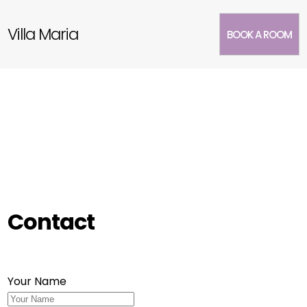
Villa Maria
BOOK A ROOM
Contact
Your Name