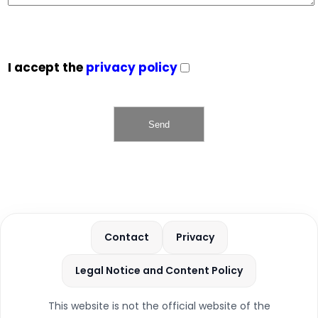
I accept the
privacy policy
Contact
Privacy
Legal Notice and Content Policy
This website is not the official website of the