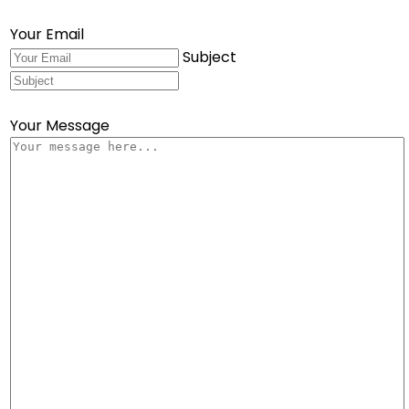
Your Email
Subject
Your Message